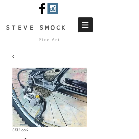
STEVE
SMOCK
Fine Art
SKU: 006